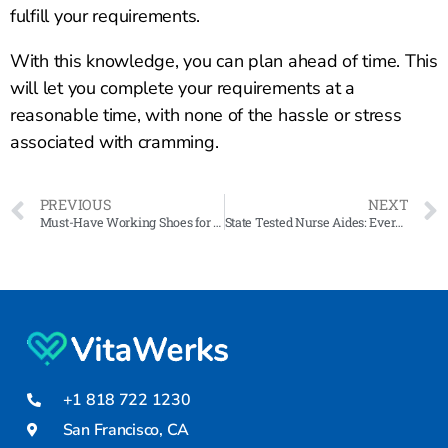
fulfill your requirements.
With this knowledge, you can plan ahead of time. This
will let you complete your requirements at a
reasonable time, with none of the hassle or stress
associated with cramming.
PREVIOUS
NEXT
Must-Have Working Shoes for Male and Female Nurses
State Tested Nurse Aides: Everything You Need To Know
+1 818 722 1230
San Francisco, CA