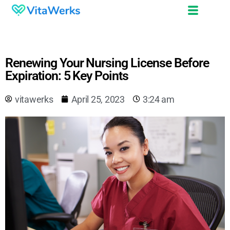
Renewing Your Nursing License Before
Expiration: 5 Key Points
vitawerks
April 25, 2023
3:24 am