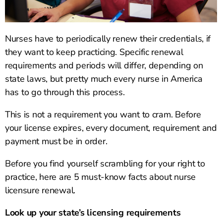
Nurses have to periodically renew their credentials, if
they want to keep practicing. Specific renewal
requirements and periods will differ, depending on
state laws, but pretty much every nurse in America
has to go through this process.
This is not a requirement you want to cram. Before
your license expires, every document, requirement and
payment must be in order.
Before you find yourself scrambling for your right to
practice, here are 5 must-know facts about nurse
licensure renewal.
Look up your state’s licensing requirements