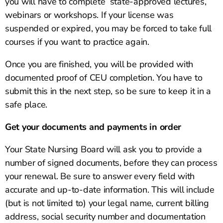
you will have to complete state-approved lectures,
webinars or workshops. If your license was
suspended or expired, you may be forced to take full
courses if you want to practice again.
Once you are finished, you will be provided with
documented proof of CEU completion. You have to
submit this in the next step, so be sure to keep it in a
safe place.
Get your documents and payments in order
Your State Nursing Board will ask you to provide a
number of signed documents, before they can process
your renewal. Be sure to answer every field with
accurate and up-to-date information. This will include
(but is not limited to) your legal name, current billing
address, social security number and documentation