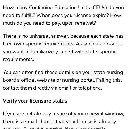
How many Continuing Education Units (CEUs) do you
need to fulfill? When does your license expire? How
much do you need to pay, upon renewal?
There is no universal answer, because each state has
their own specific requirements. As soon as possible,
you want to familiarize yourself with state-specific
requirements.
You can often find these details on your state nursing
board’s official website or nursing portal. Failing this,
contact them directly via email or telephone.
Verify your licensure status
If you are not already aware of your renewal window,
there is a small chance that your license is already