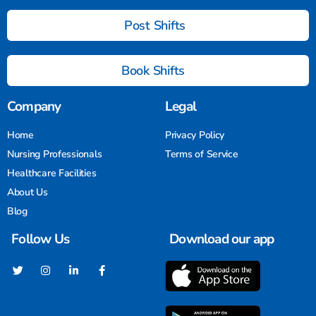
Post Shifts
Book Shifts
Company
Legal
Home
Privacy Policy
Nursing Professionals
Terms of Service
Healthcare Facilities
About Us
Blog
Follow Us
Download our app