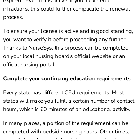
expired. Even if it is active, if you incur certain
infractions, this could further complicate the renewal
process.
To ensure your license is active and in good standing,
you want to verify it before proceeding any further.
Thanks to NurseSys, this process can be completed
on your local nursing board’s official website or an
official nursing portal
Complete your continuing education requirements
Every state has different CEU requirements. Most
states will make you fulfill a certain number of contact
hours, which is 60 minutes of an educational activity.
In many places, a portion of the requirement can be
completed with bedside nursing hours. Other times,