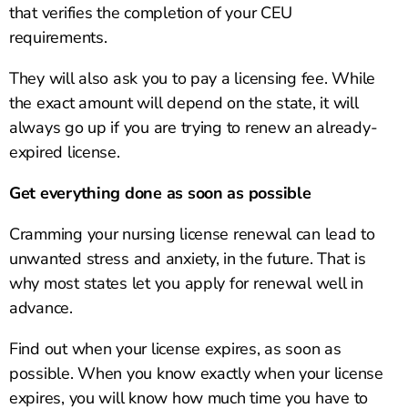
that verifies the completion of your CEU
requirements.
They will also ask you to pay a licensing fee. While
the exact amount will depend on the state, it will
always go up if you are trying to renew an already-
expired license.
Get everything done as soon as possible
Cramming your nursing license renewal can lead to
unwanted stress and anxiety, in the future. That is
why most states let you apply for renewal well in
advance.
Find out when your license expires, as soon as
possible. When you know exactly when your license
expires, you will know how much time you have to