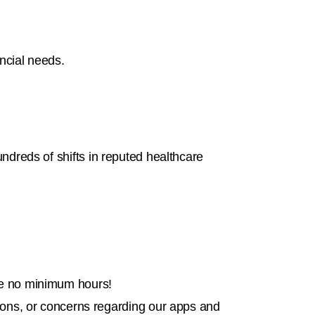
ancial needs.
undreds of shifts in reputed healthcare
are no minimum hours!
tions, or concerns regarding our apps and