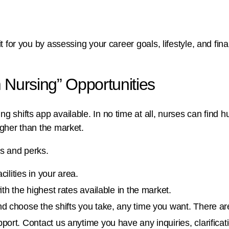
it for you by assessing your career goals, lifestyle, and fin
 Nursing” Opportunities
g shifts app available. In no time at all, nurses can find h
igher than the market.
es and perks.
ilities in your area.
th the highest rates available in the market.
d choose the shifts you take, any time you want. There 
ort. Contact us anytime you have any inquiries, clarifica