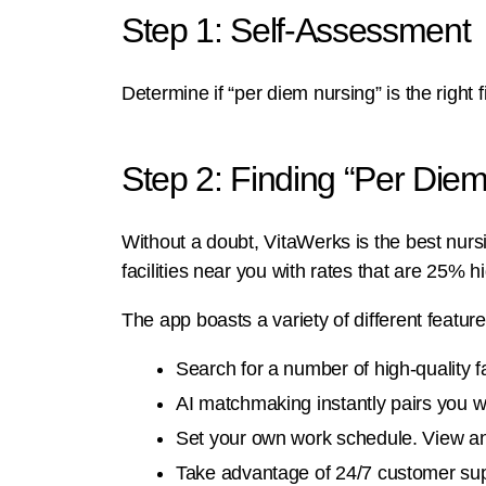
Step 1: Self-Assessment
Determine if “per diem nursing” is the right f
Step 2: Finding “Per Diem
Without a doubt, VitaWerks is the best nursin
facilities near you with rates that are 25% h
The app boasts a variety of different featur
Search for a number of high-quality fac
AI matchmaking instantly pairs you wi
Set your own work schedule. View an
Take advantage of 24/7 customer supp