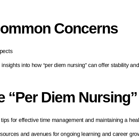
 Common Concerns
spects
ights into how “per diem nursing” can offer stability and
he “Per Diem Nursing
ps for effective time management and maintaining a healt
sources and avenues for ongoing learning and career grow