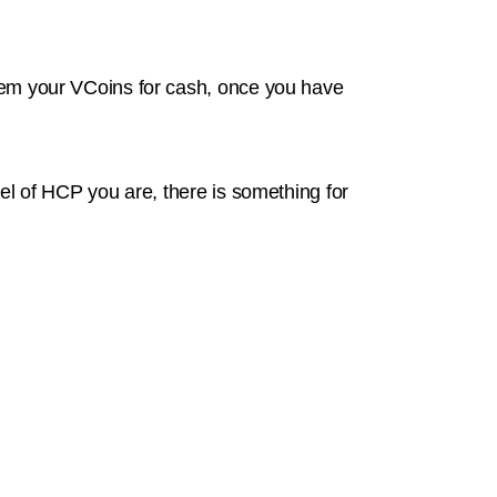
deem your VCoins for cash, once you have
l of HCP you are, there is something for