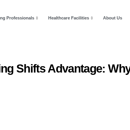
ng Professionals
Healthcare Facilities
About Us
ing Shifts Advantage: Wh