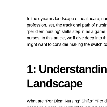
In the dynamic landscape of healthcare, nurs
profession. Yet, the traditional path of nu
“per diem nursing” shifts step in as a game-
nurses. In this article, we’ll dive deep in
might want to consider making the switch to
1: Understandin
Landscape
What are “Per Diem Nursing” Shifts? “Per die