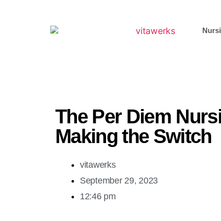
Nursi
The Per Diem Nurs
Making the Switch
vitawerks
September 29, 2023
12:46 pm