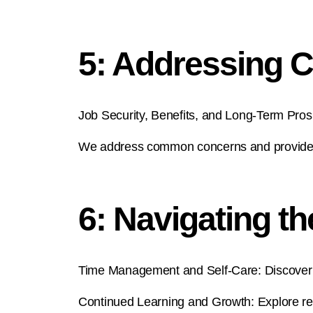
5: Addressing
Job Security, Benefits, and Long-Term Pro
We address common concerns and provide ins
6: Navigating t
Time Management and Self-Care: Discover ti
Continued Learning and Growth: Explore re