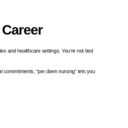
 Career
ies and healthcare settings. You’re not tied
al commitments, “per diem nursing” lets you