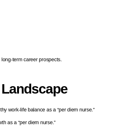
 long-term career prospects.
” Landscape
hy work-life balance as a “per diem nurse.”
th as a “per diem nurse.”