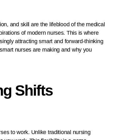
n, and skill are the lifeblood of the medical
spirations of modern nurses. This is where
singly attracting smart and forward-thinking
ice smart nurses are making and why you
g Shifts
ses to work. Unlike traditional nursing