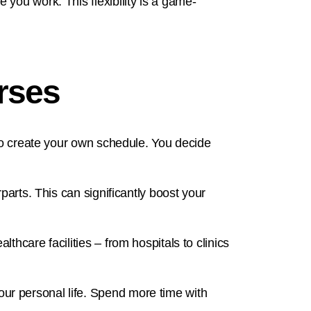
you work. This flexibility is a game-
urses
 to create your own schedule. You decide
parts. This can significantly boost your
hcare facilities – from hospitals to clinics
ur personal life. Spend more time with