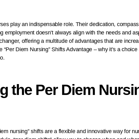
es play an indispensable role. Their dedication, compassio
rsing employment doesn’t always align with the needs and a
changer, offering a multitude of advantages that are increa
to the “Per Diem Nursing” Shifts Advantage – why it’s a cho
o.
g the Per Diem Nursin
m nursing” shifts are a flexible and innovative way for nur