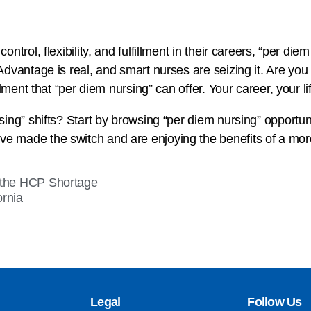
ntrol, flexibility, and fulfillment in their careers, “per die
Advantage is real, and smart nurses are seizing it. Are y
lment that “per diem nursing” can offer. Your career, your life
ing” shifts? Start by browsing “per diem nursing” opportuni
 made the switch and are enjoying the benefits of a more
 the HCP Shortage
ornia
Legal
Follow Us