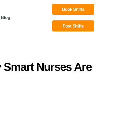
Book Shifts
Blog
Post Shifts
y Smart Nurses Are