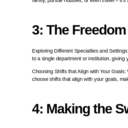
family, pursue hobbies, or even travel – it’s 
3: The Freedom 
Exploring Different Specialties and Settings:
to a single department or institution, giving
Choosing Shifts that Align with Your Goals:
choose shifts that align with your goals, ma
4: Making the Sw