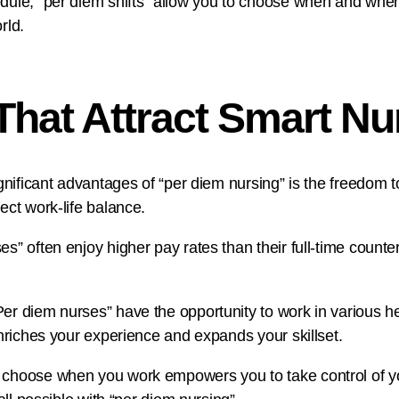
dule, “per diem shifts” allow you to choose when and where 
rld.
 That Attract Smart N
significant advantages of “per diem nursing” is the freedom
ect work-life balance.
s” often enjoy higher pay rates than their full-time counter
r diem nurses” have the opportunity to work in various healt
enriches your experience and expands your skillset.
 choose when you work empowers you to take control of yo