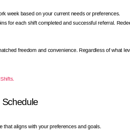
work week based on your current needs or preferences.
ins for each shift completed and successful referral. Re
matched freedom and convenience. Regardless of what leve
Shifts.
le Schedule
le that aligns with your preferences and goals.