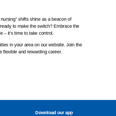
m nursing” shifts shine as a beacon of
ou ready to make the switch? Embrace the
 – it’s time to take control.
ties in your area on our website. Join the
 flexible and rewarding career.
Download our app