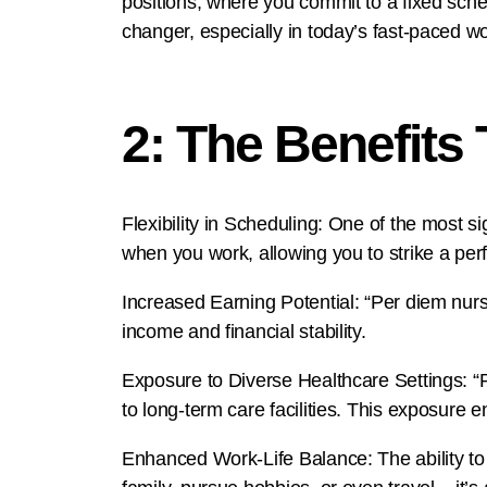
positions, where you commit to a fixed sche
changer, especially in today’s fast-paced wo
2: The Benefits
Flexibility in Scheduling: One of the most 
when you work, allowing you to strike a perf
Increased Earning Potential: “Per diem nurse
income and financial stability.
Exposure to Diverse Healthcare Settings: “Pe
to long-term care facilities. This exposure 
Enhanced Work-Life Balance: The ability to