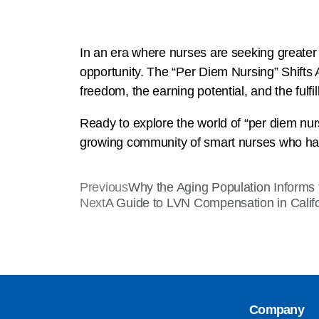
In an era where nurses are seeking greater co
opportunity. The “Per Diem Nursing” Shifts 
freedom, the earning potential, and the fulfil
Ready to explore the world of “per diem nurs
growing community of smart nurses who have
Previous
Why the Aging Population Informs
Next
A Guide to LVN Compensation in Calif
Company