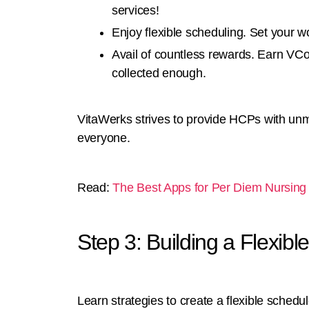
services!
Enjoy flexible scheduling. Set your 
Avail of countless rewards. Earn VCo
collected enough.
VitaWerks strives to provide HCPs with un
everyone.
Read:
The Best Apps for Per Diem Nursing 
Step 3: Building a Flexib
Learn strategies to create a flexible schedu