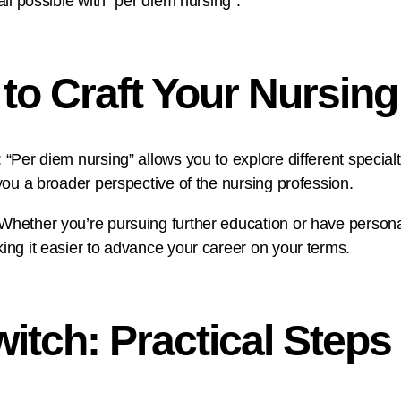
all possible with “per diem nursing”.
to Craft Your Nursing
 “Per diem nursing” allows you to explore different specialt
 you a broader perspective of the nursing profession.
 Whether you’re pursuing further education or have person
king it easier to advance your career on your terms.
itch: Practical Steps